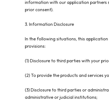
information with our application partners 
prior consent).
3. Information Disclosure
In the following situations, this applicatio
provisions:
(1) Disclosure to third parties with your pr
(2) To provide the products and services yo
(3) Disclosure to third parties or administr
administrative or judicial institutions;