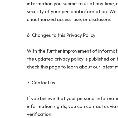
information you submit to us at any time, 
security of your personal information. We
unauthorized access, use, or disclosure.
6. Changes to this Privacy Policy
With the further improvement of informatio
the updated privacy policy is published on t
check this page to learn about our latest
7. Contact us
If you believe that your personal informati
information rights, you can contact us v
verification.