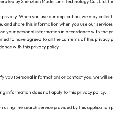
erated by Shenzhen Model Link Technology Co., Ltd. (h
r privacy. When you use our application, we may collect 
ore, and share this information when you use our services
e your personal information in accordance with the prov
ed to have agreed to all the contents of this privacy pol
dance with this privacy policy.
y you (personal information) or contact you, we will 
ng information does not apply to this privacy policy:
n using the search service provided by this application