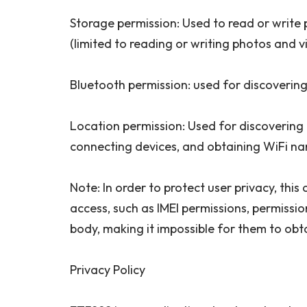
Storage permission: Used to read or write
(limited to reading or writing photos and v
Bluetooth permission: used for discoverin
Location permission: Used for discovering
connecting devices, and obtaining WiFi na
Note: In order to protect user privacy, thi
access, such as IMEI permissions, permissio
body, making it impossible for them to obt
Privacy Policy