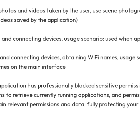
 photos and videos taken by the user, use scene photogr
ideos saved by the application)
g and connecting devices, usage scenario: used when ap
 and connecting devices, obtaining WiFi names, usage s
mes on the main interface
s application has professionally blocked sensitive permis
ns to retrieve currently running applications, and perm
ain relevant permissions and data, fully protecting your