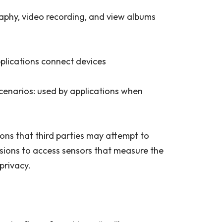
aphy, video recording, and view albums
plications connect devices
cenarios: used by applications when
sions that third parties may attempt to
issions to access sensors that measure the
 privacy.