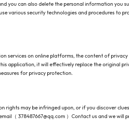
and you can also delete the personal information you sub
 use various security technologies and procedures to pr
n services on online platforms, the content of privacy 
his application, it will effectively replace the original 
 measures for privacy protection.
on rights may be infringed upon, or if you discover clue
ia email（ 378487667@qq.com ）Contact us and we will p