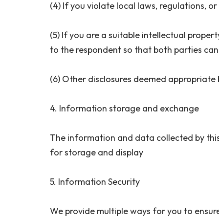
(4) If you violate local laws, regulations, 
(5) If you are a suitable intellectual prope
to the respondent so that both parties can
(6) Other disclosures deemed appropriate b
4. Information storage and exchange
The information and data collected by this 
for storage and display
5. Information Security
We provide multiple ways for you to ensure