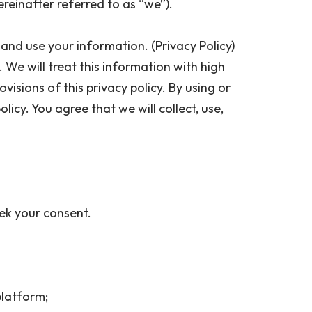
ereinafter referred to as “we”).
and use your information. (Privacy Policy)
. We will treat this information with high
isions of this privacy policy. By using or
icy. You agree that we will collect, use,
seek your consent.
 platform;