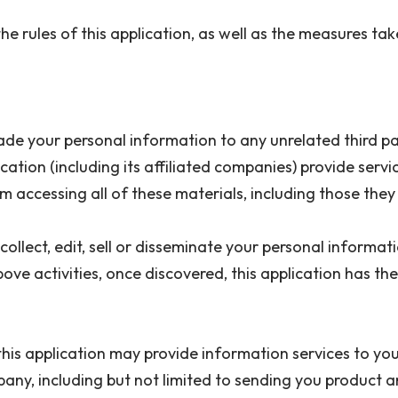
 the rules of this application, as well as the measures t
r trade your personal information to any unrelated third 
ication (including its affiliated companies) provide servi
rom accessing all of these materials, including those th
collect, edit, sell or disseminate your personal informat
ove activities, once discovered, this application has th
 this application may provide information services to yo
pany, including but not limited to sending you product a