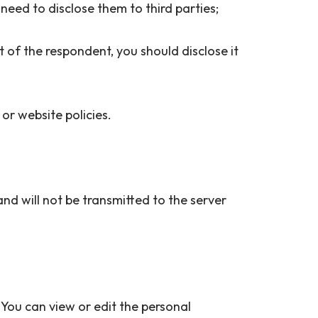
ou need to disclose them to third parties;
t of the respondent, you should disclose it
 or website policies.
and will not be transmitted to the server
 You can view or edit the personal