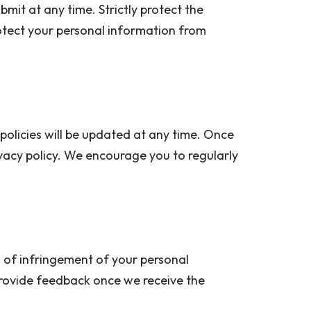
mit at any time. Strictly protect the
otect your personal information from
policies will be updated at any time. Once
privacy policy. We encourage you to regularly
s of infringement of your personal
rovide feedback once we receive the