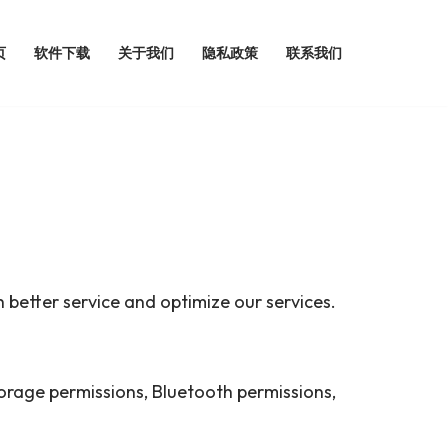
页
软件下载
关于我们
隐私政策
联系我们
 better service and optimize our services.
storage permissions, Bluetooth permissions,