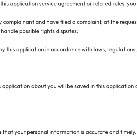
or this application service agreement or related rules, y
rty complainant and have filed a complaint, at the reques
 handle possible rights disputes;
y this application in accordance with laws, regulations,
application about you will be saved in this application 
 that your personal information is accurate and timely.