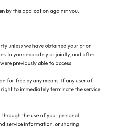
aken by this application against you.
party unless we have obtained your prior
ces to you separately or jointly, and after
ey were previously able to access.
ion for free by any means. If any user of
e right to immediately terminate the service
u through the use of your personal
nd service information, or sharing