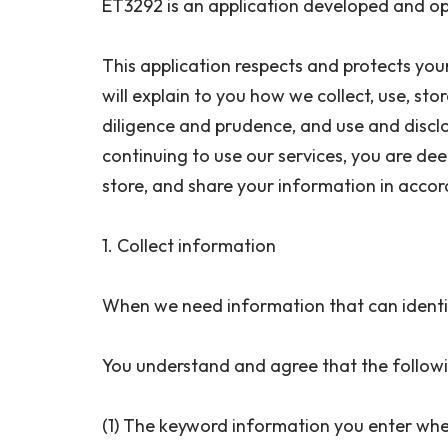
ET3292 is an application developed and op
This application respects and protects you
will explain to you how we collect, use, st
diligence and prudence, and use and disclos
continuing to use our services, you are deem
store, and share your information in accor
1. Collect information
When we need information that can identif
You understand and agree that the followi
(1) The keyword information you enter whe