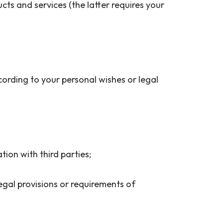
ts and services (the latter requires your
ccording to your personal wishes or legal
ation with third parties;
 legal provisions or requirements of