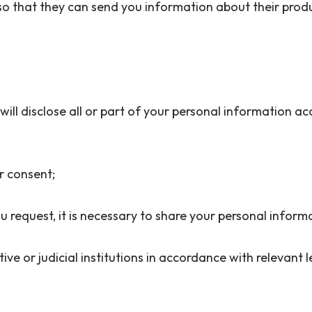
so that they can send you information about their produc
n will disclose all or part of your personal information a
ior consent;
u request, it is necessary to share your personal inform
ative or judicial institutions in accordance with relevant