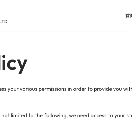
首
LTD
icy
ss your various permissions in order to provide you with
ut not limited to the following, we need access to your 