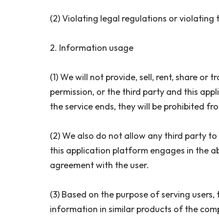
(2) Violating legal regulations or violating
2. Information usage
(1) We will not provide, sell, rent, share o
permission, or the third party and this appl
the service ends, they will be prohibited f
(2) We also do not allow any third party to 
this application platform engages in the ab
agreement with the user.
(3) Based on the purpose of serving users,
information in similar products of the com