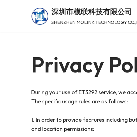
深圳市模联科技有限公司
跳
SHENZHEN MOLINK TECHNOLOGY CO.,
至
正
文
Privacy Pol
During your use of ET3292 service, we acce
The specific usage rules are as follows:
1. In order to provide features including b
and location permissions: