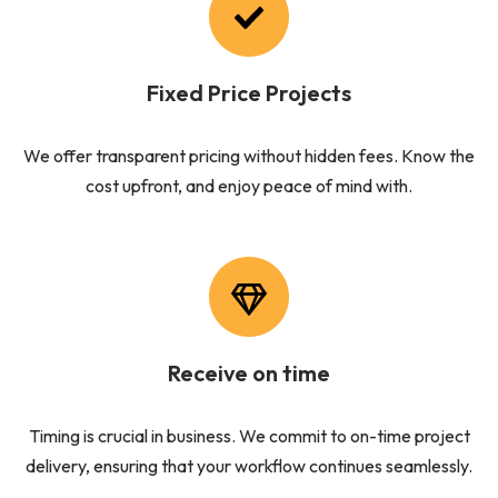
Fixed Price Projects
We offer transparent pricing without hidden fees. Know the
cost upfront, and enjoy peace of mind with.
Receive on time
Timing is crucial in business. We commit to on-time project
delivery, ensuring that your workflow continues seamlessly.