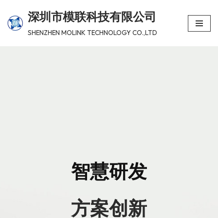
深圳市模联科技有限公司
跳
SHENZHEN MOLINK TECHNOLOGY CO.,LTD
至
正
文
智慧研发
方案创新