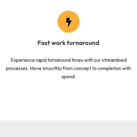
Fast work turnaround
Experience rapid turnaround times with our streamlined
processes. Move smoothly from concept to completion with
speed.