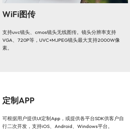
WiFi图传
支持uvc镜头、cmos镜头无线图传。镜头分辨率支持
VGA、720P等，UVC+MJPEG镜头最大支持2000W像
素。
定制APP
可根据用户提供UI定制App，或提供各平台SDK供客户自
行二次开发，支持iOS、Android、Windows平台。